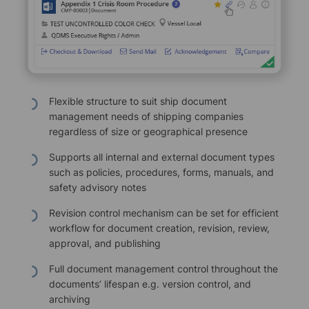
Flexible structure to suit ship document
management needs of shipping companies
regardless of size or geographical presence
Supports all internal and external document types
such as policies, procedures, forms, manuals, and
safety advisory notes
Revision control mechanism can be set for efficient
workflow for document creation, revision, review,
approval, and publishing
Full document management control throughout the
documents’ lifespan e.g. version control, and
archiving