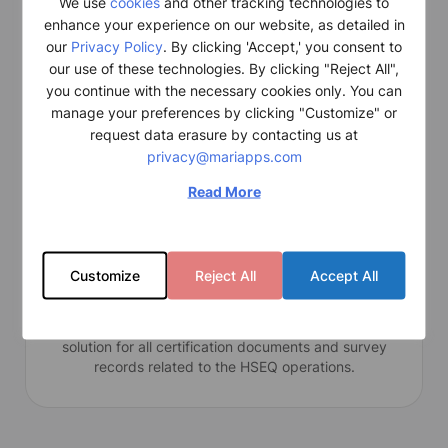
HSEQ
We use
cookies
and other tracking technologies to
enhance your experience on our website, as detailed in
A fully integrated ship safety management system
our
Privacy Policy
. By clicking 'Accept,' you consent to
that supports all operational and administrative
our use of these technologies. By clicking "Reject All",
workflows in the maritime industry.
you continue with the necessary cookies only. You can
manage your preferences by clicking "Customize" or
request data erasure by contacting us at
privacy@mariapps.com
Read More
Customize
Reject All
Accept All
Certification
The Certification module is a comprehensive software
solution for all certification documents and survey
records related to the HSEQ operations.