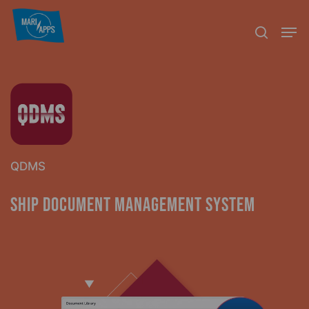
Skip
Menu
Men
to
search
main
content
QDMS
Ship Document Management System