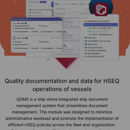
Quality documentation and data for HSEQ
operations of vessels
QDMS is a ship-shore integrated ship document
management system that streamlines document
management. This module was designed to minimize
administrative workload and promote the implementation of
efficient HSEQ policies across the fleet and organization.