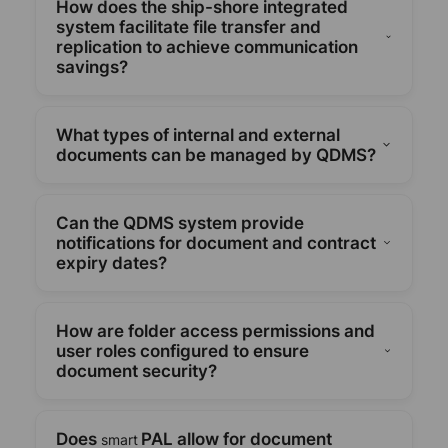
How does the ship-shore integrated
official policies and manuals by offering revision
system facilitate file transfer and
control, version tracking, and workflow
replication to achieve communication
management for document creation, review,
savings?
approval, publishing, and archiving.
Secure ship-to-shore file replication is made
possible by QDMS, which lowers data
What types of internal and external
communication expenses while guaranteeing that
documents can be managed by QDMS?
onboard staff members have access to the most
recent safety protocols and documentation.
All necessary HSEQ documentation, including
manuals, forms, policies, procedures, and safety
Can the QDMS system provide
advisory notes, covering both internal and external
notifications for document and contract
requirements, is supported by the system.
expiry dates?
Yes. To ensure proactive compliance and avoid
regulatory lapses, QDMS automatically creates
How are folder access permissions and
alerts for policies, contracts, and certificates that
user roles configured to ensure
are about to expire.
document security?
Role-based folder access can be set up by users
to limit who can see, edit, and approve documents.
Does
PAL allow for document
smart