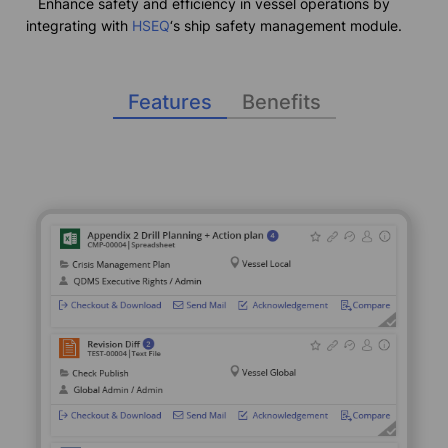
Enhance safety and efficiency in vessel operations by
integrating with
HSEQ
‘s ship safety management module.
Features
Benefits