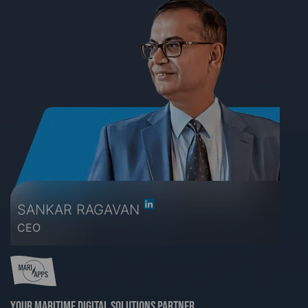
SANKAR RAGAVAN
CEO
Your maritime digital solutions partner