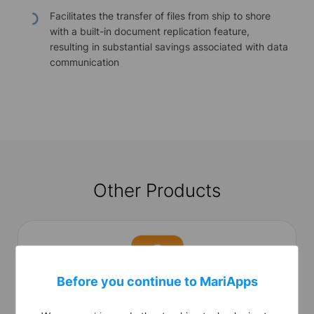
Facilitates the transfer of files from ship to shore
with a built-in document replication feature,
resulting in substantial savings associated with data
communication
Other Products
Before you continue to MariApps