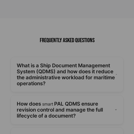
Frequently Asked Questions
What is a Ship Document Management
System (QDMS) and how does it reduce
the administrative workload for maritime
operations?
A ship-shore integrated document management
system called smartPAL QDMS makes it easier to
How does
PAL QDMS ensure
smart
create, store, and retrieve HSEQ documents, which
revision control and manage the full
lowers administrative burden and boosts fleet-
lifecycle of a document?
wide operational effectiveness.
The system ensures compliance and crew
members always have access to the most recent