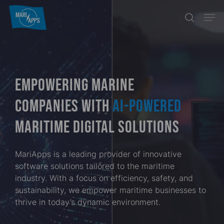
Skip
Menu
Men
search
to
main
content
EMPOWERING MARINE
COMPANIES WITH
AI-POWERED
MARITIME DIGITAL SOLUTIONS
MariApps is a leading provider of innovative
software solutions tailored to the maritime
industry. With a focus on efficiency, safety, and
sustainability, we empower maritime businesses to
thrive in today’s dynamic environment.