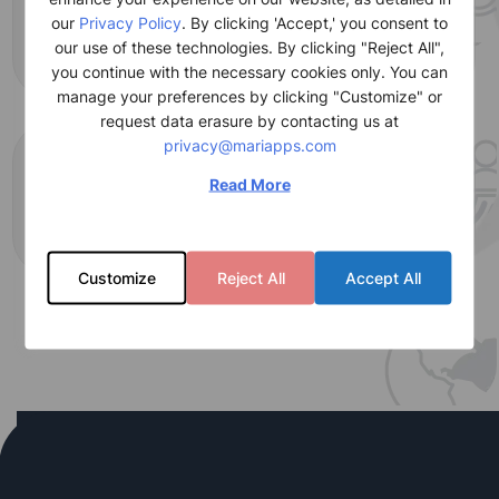
+
1450
our
Privacy Policy
. By clicking 'Accept,' you consent to
our use of these technologies. By clicking "Reject All",
Global resources
you continue with the necessary cookies only. You can
manage your preferences by clicking "Customize" or
request data erasure by contacting us at
privacy@mariapps.com
+
9
Read More
Global locations
Customize
Reject All
Accept All