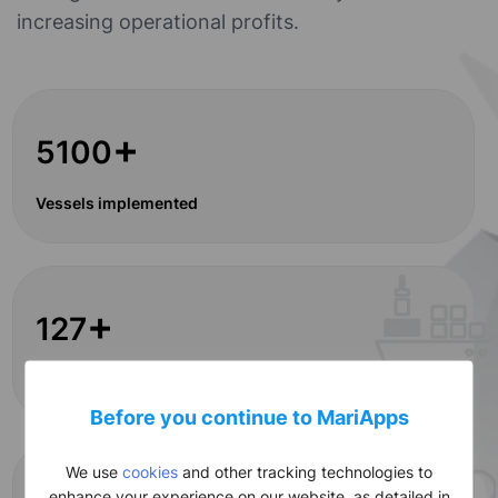
increasing operational profits.
+
5100
Vessels implemented
+
127
Global clients
Before you continue to MariApps
We use
cookies
and other tracking technologies to
enhance your experience on our website, as detailed in