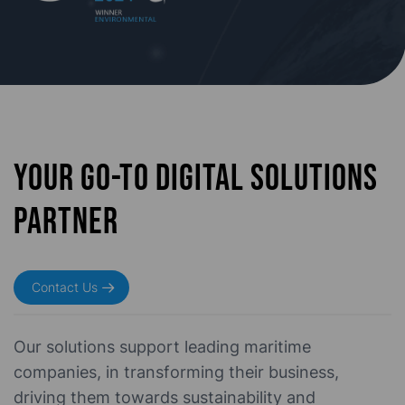
Your go-to digital solutions
partner
Contact Us
Our solutions support leading
maritime
companies, in transforming their business,
driving them towards sustainability and