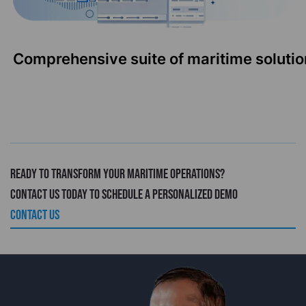
Comprehensive suite of maritime solutio
Ready to transform your maritime operations?
Contact us today to schedule a personalized demo
CONTACT US