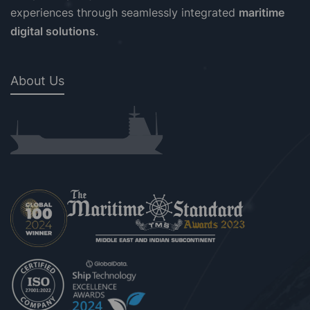
experiences through seamlessly integrated
maritime
digital solutions
.
About Us