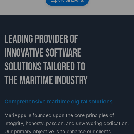
Explore all Events
LEADING PROVIDER OF
INNOVATIVE SOFTWARE
SOLUTIONS TAILORED TO
THE MARITIME INDUSTRY
Comprehensive maritime digital solutions
MariApps is founded upon the core principles of
integrity, honesty, passion, and unwavering dedication.
Our primary objective is to enhance our clients’