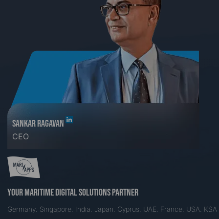
SANKAR RAGAVAN
CEO
Your maritime digital solutions partner
Germany. Singapore. India. Japan. Cyprus. UAE. France. USA. KSA