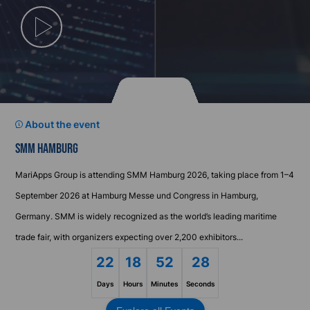
Play
Video
About the event
SMM HAMBURG
MariApps Group is attending SMM Hamburg 2026, taking place from 1–4
September 2026 at Hamburg Messe und Congress in Hamburg,
Germany. SMM is widely recognized as the world’s leading maritime
trade fair, with organizers expecting over 2,200 exhibitors...
22
18
52
28
Days
Hours
Minutes
Seconds