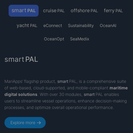
smart
cruise
offshore
ferry
PAL
PAL
PAL
PAL
yacht
PAL
eConnect
Sustainability
OceanAI
OceanOpt
SeaMedix
smart
PAL
MariApps’ flagship product,
smart
PAL
, is a comprehensive suite
of web-based, cloud-supported, and mobile-compliant
maritime
digital solutions
. With over 30 modules,
smart
PAL enables
users to streamline vessel operations, enhance decision-making
processes, and optimize overall operational performance.
Explore more