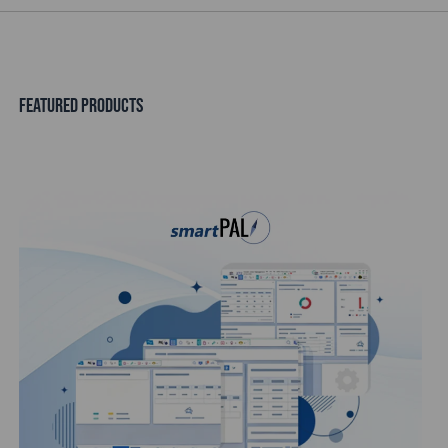
FEATURED PRODUCTS