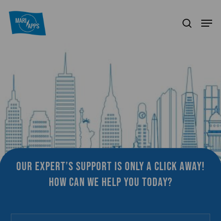
Skip
Menu
Men
to
search
main
content
Our expert’s support is only a click away!
How can we help you today?