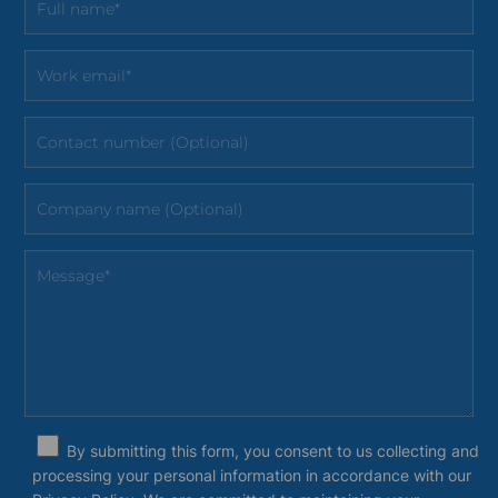
By submitting this form, you consent to us collecting and
processing your personal information in accordance with our