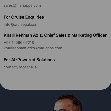
sales@mariapps.com
For Cruise Enquiries
info@cruisepal.com
Khalil Rehman Aziz, Chief Sales & Marketing Officer
+97 15596 07218
khalilrehman.aziz@mariapps.com
For AI-Powered Solutions
contact@oceanai.ai