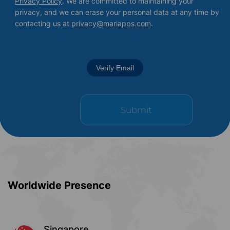
Privacy Policy
. We are committed to maintaining your
privacy, and we can erase your personal data at any time by
contacting us at
privacy@mariapps.com
.
Verify Email
Worldwide Presence
Singapore