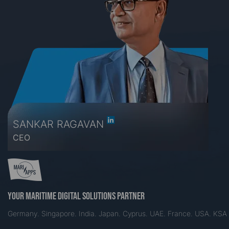
SANKAR RAGAVAN
CEO
Your maritime digital solutions partner
Germany. Singapore. India. Japan. Cyprus. UAE. France. USA. KSA