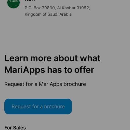
P.O. Box 79800, Al Khobar 31952,
Kingdom of Saudi Arabia
Learn more about what
MariApps has to offer
Request for a MariApps brochure
Request for a brochure
For Sales