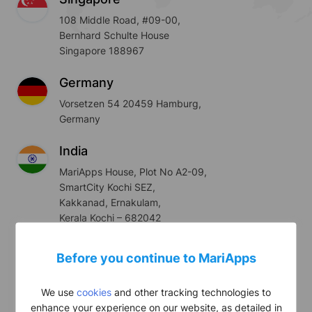
108 Middle Road, #09-00,
Bernhard Schulte House
Singapore 188967
Germany
Vorsetzen 54 20459 Hamburg,
Germany
India
MariApps House, Plot No A2-09,
SmartCity Kochi SEZ,
Kakkanad, Ernakulam,
Kerala Kochi – 682042
UAE
Before you continue to MariApps
#205, JBC 2, Cluster V,
Jumeirah Lake Towers,
We use
cookies
and other tracking technologies to
Dubai, UAE
enhance your experience on our website, as detailed in