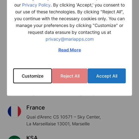
our
Privacy Policy
. By clicking 'Accept,' you consent to
Cyprus
our use of these technologies. By clicking "Reject All",
you continue with the necessary cookies only. You can
Hanseatic House, 111 Spyrou Araouzou,
manage your preferences by clicking "Customize" or
St. 3036 Limassol, Cyprus
request data erasure by contacting us at
privacy@mariapps.com
USA
9700 S. Dixie Highway #810,
Read More
Miami, FL 33156, USA
Japan
Customize
Reject All
Accept All
Fukokuseimei Building 17F,
2-2, Uchisaiwaicho 2 Chome,
Chiyoda-ku, 100-0011 Tokyo, Japan
France
Quai d’Arenc CS 10571 – Sky Center,
La Marseillaise 13001, Marseille
KSA