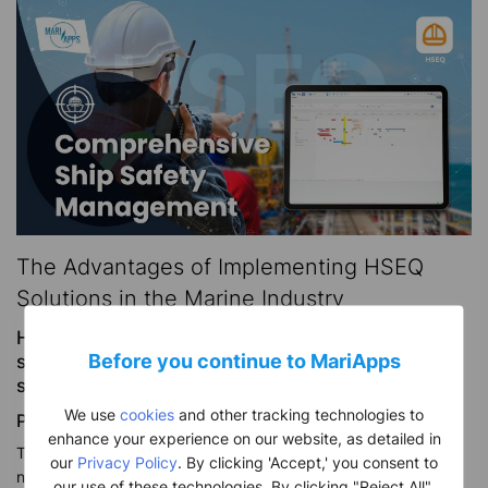
The Advantages of Implementing HSEQ
Solutions in the Marine Industry
HSEQ (Health, Safety, Environment, and Quality)
Before you continue to MariApps
systems are integral to the marine industry for
several crucial reasons:
We use
cookies
and other tracking technologies to
Protection of Personnel:
enhance your experience on our website, as detailed in
The maritime industry involves risky operations with vessel
our
Privacy Policy
. By clicking 'Accept,' you consent to
navigation, offshore activities, and cargo handling. HSEQ
our use of these technologies. By clicking "Reject All",