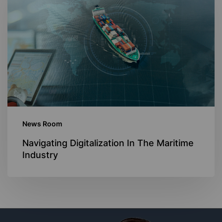
In
The
Maritime
Industry
News Room
Navigating Digitalization In The Maritime
Industry