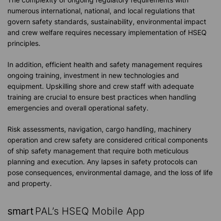
numerous international, national, and local regulations that
govern safety standards, sustainability, environmental impact
and crew welfare requires necessary implementation of HSEQ
principles.
In addition, efficient health and safety management requires
ongoing training, investment in new technologies and
equipment. Upskilling shore and crew staff with adequate
training are crucial to ensure best practices when handling
emergencies and overall operational safety.
Risk assessments, navigation, cargo handling, machinery
operation and crew safety are considered critical components
of ship safety management that require both meticulous
planning and execution. Any lapses in safety protocols can
pose consequences, environmental damage, and the loss of life
and property.
smart
PAL’s HSEQ Mobile App