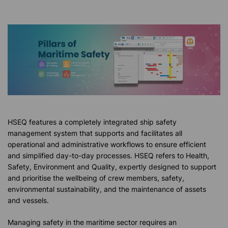
HSEQ features a completely integrated ship safety
management system that supports and facilitates all
operational and administrative workflows to ensure efficient
and simplified day-to-day processes. HSEQ refers to Health,
Safety, Environment and Quality, expertly designed to support
and prioritise the wellbeing of crew members, safety,
environmental sustainability, and the maintenance of assets
and vessels.
Managing safety in the maritime sector requires an