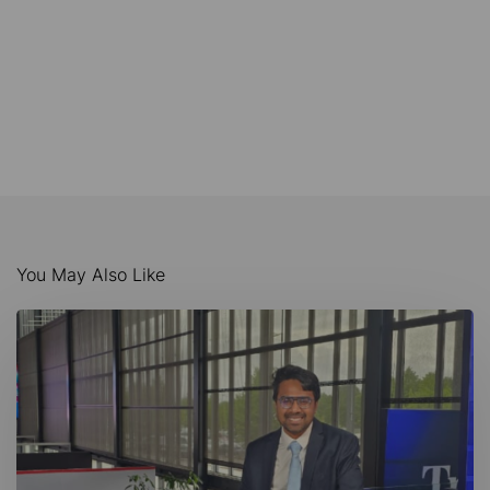
You May Also Like
AI-
Driven
Maritime
Innovation