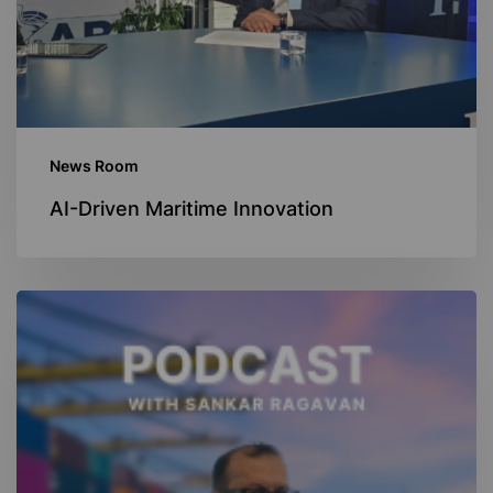
News Room
AI-Driven Maritime Innovation
Navigating
Decarbonization
Podcast