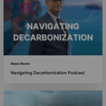
News Room
Navigating Decarbonization Podcast
Navigating
Digitalization