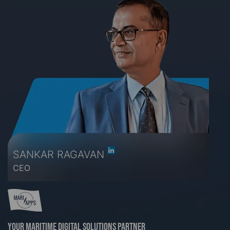
SANKAR RAGAVAN
CEO
Your maritime digital solutions partner