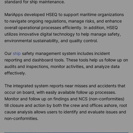
standard for ship maintenance.
MariApps developed HSEQ to support maritime organizations
to navigate ongoing regulations, manage risks, and enhance
overall operational processes efficiently. In addition, HSEQ
utilizes innovative digital technology to help manage safety,
environmental sustainability, and quality control.
Our
ship
safety management system includes incident
reporting and dashboard tools. These tools help us follow up on
audits and inspections, monitor activities, and analyze data
effectively.
The integrated system reports near misses and accidents that
occur on board, with easily available follow up processes.
Monitor and follow up on findings and NCS (non-conformities)
till closure and action by both the crew and offices ashore, root
cause analysis allows users to identify and evaluate issues and
non-conformities.