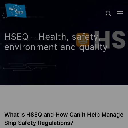
Skip
Menu
Men
to
search
main
content
HSEQ – Health, safety,
environment and quality
What is HSEQ and How Can It Help Manage
Ship Safety Regulations?