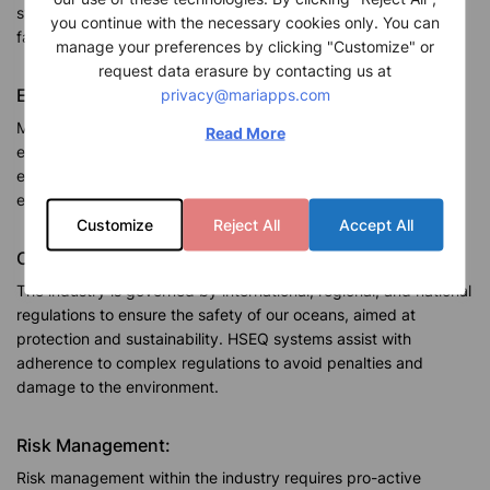
systems reduce the likelihood of injuries, accidents, and
you continue with the necessary cookies only. You can
fatalities by prioritizing the safety of crew members.
manage your preferences by clicking "Customize" or
request data erasure by contacting us at
privacy@mariapps.com
Environmental Sustainability:
Maritime activities impact the environment with oil spills,
Read More
emissions, and habitat disturbances, utilize HSEQ systems to
ensure regulations are adhered to and best practices are
enforced to minimize significant environment impact.
Customize
Reject All
Accept All
Compliance with Regulations:
The industry is governed by international, regional, and national
regulations to ensure the safety of our oceans, aimed at
protection and sustainability. HSEQ systems assist with
adherence to complex regulations to avoid penalties and
damage to the environment.
Risk Management:
Risk management within the industry requires pro-active