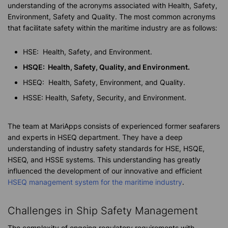
understanding of the acronyms associated with Health, Safety,
Environment, Safety and Quality. The most common acronyms
that facilitate safety within the maritime industry are as follows:
HSE: Health, Safety, and Environment.
HSQE: Health, Safety, Quality, and Environment.
HSEQ: Health, Safety, Environment, and Quality.
HSSE: Health, Safety, Security, and Environment.
The team at MariApps consists of experienced former seafarers
and experts in HSEQ department. They have a deep
understanding of industry safety standards for HSE, HSQE,
HSEQ, and HSSE systems. This understanding has greatly
influenced the development of our innovative and efficient
HSEQ management system for the maritime industry
.
Challenges in Ship Safety Management
The complexity of ongoing regulatory requirements with