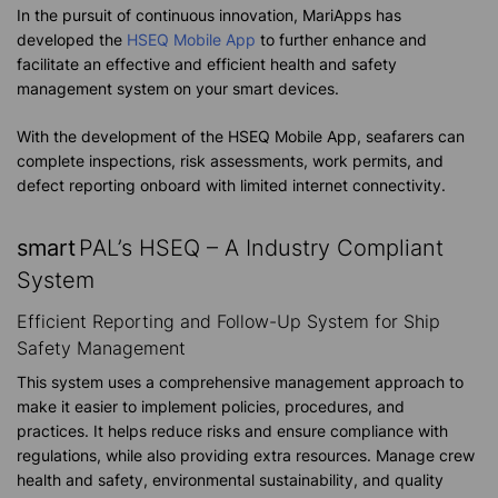
In the pursuit of continuous innovation, MariApps has
developed the
HSEQ Mobile App
to further enhance and
facilitate an effective and efficient health and safety
management system on your smart devices.
With the development of the HSEQ Mobile App, seafarers can
complete inspections, risk assessments, work permits, and
defect reporting onboard with limited internet connectivity.
smart
PAL’s HSEQ – A Industry Compliant
System
Efficient Reporting and Follow-Up System for Ship
Safety Management
This system uses a comprehensive management approach to
make it easier to implement policies, procedures, and
practices. It helps reduce risks and ensure compliance with
regulations, while also providing extra resources. Manage crew
health and safety, environmental sustainability, and quality