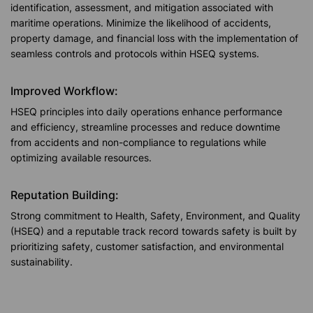
identification, assessment, and mitigation associated with
maritime operations. Minimize the likelihood of accidents,
property damage, and financial loss with the implementation of
seamless controls and protocols within HSEQ systems.
Improved Workflow:
HSEQ principles into daily operations enhance performance
and efficiency, streamline processes and reduce downtime
from accidents and non-compliance to regulations while
optimizing available resources.
Reputation Building:
Strong commitment to Health, Safety, Environment, and Quality
(HSEQ) and a reputable track record towards safety is built by
prioritizing safety, customer satisfaction, and environmental
sustainability.