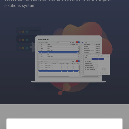
solutions system.