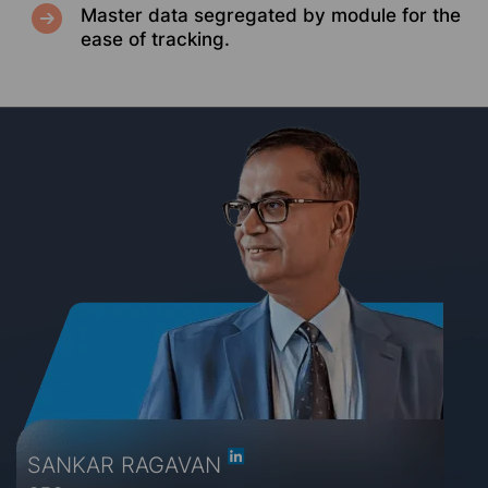
Master data segregated by module for the
ease of tracking.
SANKAR RAGAVAN