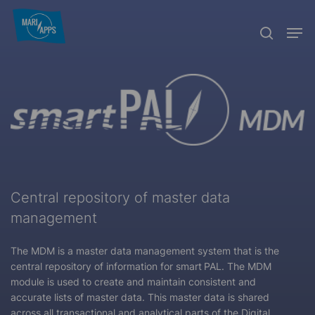
Skip
Menu
Men
to
search
main
content
Central repository of master data
management
The MDM is a master data management system that is the
central repository of information for
smart
PAL. The MDM
module is used to create and maintain consistent and
accurate lists of master data. This master data is shared
across all transactional and analytical parts of the Digital