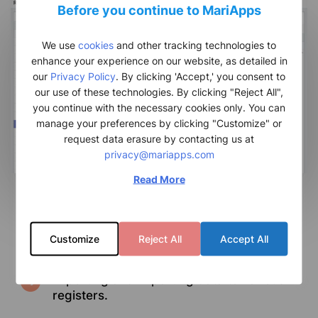
Before you continue to MariApps
We use
cookies
and other tracking technologies to
enhance your experience on our website, as detailed in
our
Privacy Policy
. By clicking 'Accept,' you consent to
our use of these technologies. By clicking "Reject All",
you continue with the necessary cookies only. You can
manage your preferences by clicking "Customize" or
request data erasure by contacting us at
privacy@mariapps.com
Read More
Ability to manage all master data on one
platform.
Customize
Reject All
Accept All
A detailed vessel register.
Exporting and importing data to various
registers.