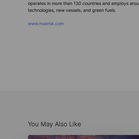
operates
in more than 130 countries and employs aroun
technologies
, new vessels, and green fuels.
www.maersk.com
You May Also Like