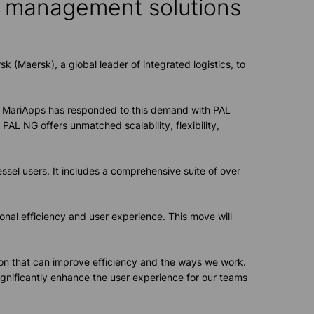
p management solution
s
k (Maersk), a global leader of integrated logistics, to
r. MariApps has responded to this demand with PAL
PAL NG offers unmatched scalability, flexibility,
sel users. It includes a comprehensive suite of over
onal efficiency and user experience. This move will
tion that can improve efficiency and the ways we work.
ignificantly enhance the user experience for our teams