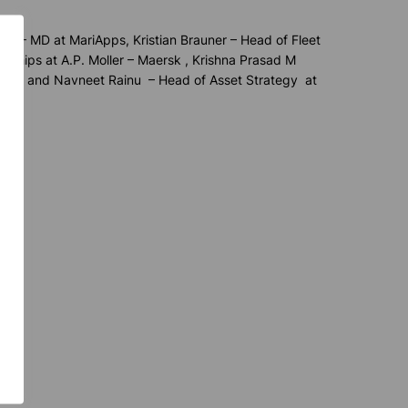
Aziz – MD at
MariApps
, Kristian Brauner – Head of Fleet
rships at A.P. Moller – Maersk , Krishna Prasad M
ersk, and Navneet
Rainu
– Head of Asset Strategy at