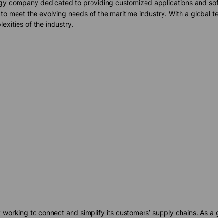
logy company dedicated to providing customized applications and soft
 to meet the evolving needs of the maritime industry. With a global 
exities of the industry.
orking to connect and simplify its customers’ supply chains. As a g