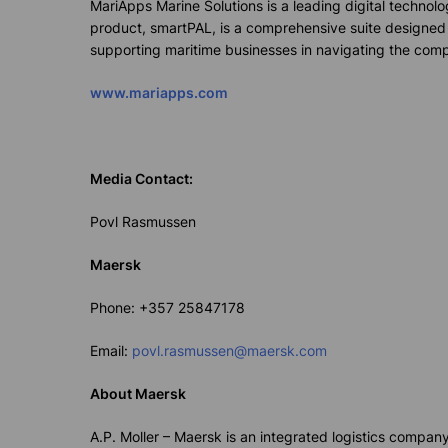
MariApps
Marine Solutions is a leading digital techno
product,
smart
PAL
, is a comprehensive suite designed
supporting maritime businesses in navigating the compl
www.mariapps.com
Media Contact:
Povl Rasmussen
Maersk
Phone:
+357 2584
7178
Email:
povl.rasmussen@maersk.com
About
Maersk
A.P. Moller – Maersk is an integrated
logistics
company w