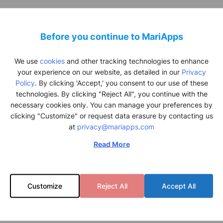
ior Platform Product Owner at A.P. Moller – Maersk, Khalil Rehman 
avan, CEO at
MariApps
, Brian
Voldsgard
– Head of Ocean Asset Partne
Before you continue to MariApps
er – Maersk, Serafima
Paluika
– Program Manager at A.P. Moller – Ma
We use
cookies
and other tracking technologies to enhance
your experience on our website, as detailed in our
Privacy
Policy
. By clicking 'Accept,' you consent to our use of these
technologies. By clicking "Reject All", you continue with the
necessary cookies only. You can manage your preferences by
clicking "Customize" or request data erasure by contacting us
at
privacy@mariapps.com
Read More
Customize
Reject All
Accept All