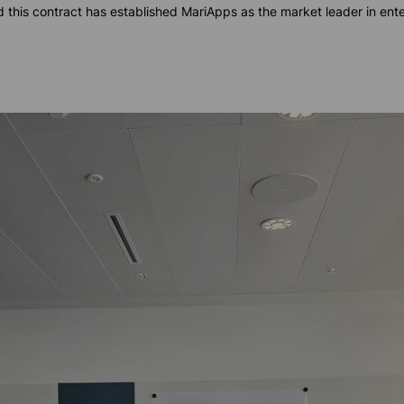
 this contract has established MariApps as the market leader in en