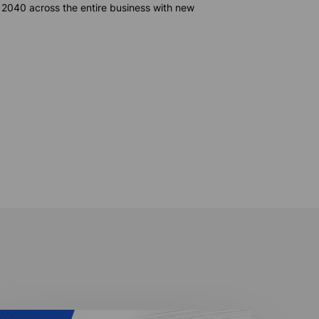
 2040 across the entire business with
new