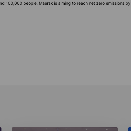
d 100,000 people. Maersk is aiming to reach net zero emissions by