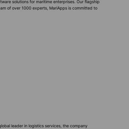
ware solutions for maritime enterprises. Our flagship
team of over 1000 experts,
MariApps
is committed to
lobal leader in
logistics
services, the company