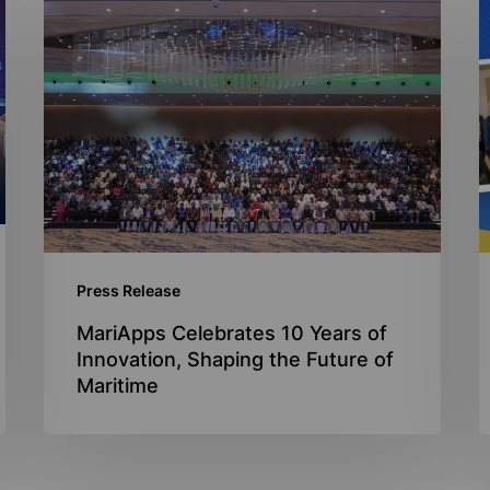
MariApps
M
Celebrates
a
10
I
Years
N
of
s
Innovation,
a
Shaping
s
the
d
Future
p
Press Release
of
Maritime
MariApps Celebrates 10 Years of
Innovation, Shaping the Future of
Maritime