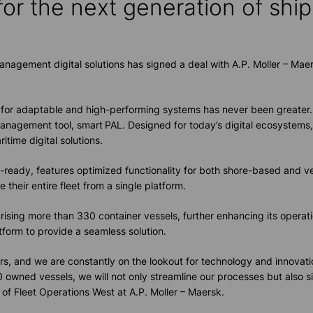
for the next
generation of s
hi
nagement digital solutions has signed a deal with A.P. Moller – Maers
ed for adaptable and high-performing systems has never been greate
 management tool,
smart
PAL. Designed for today’s digital ecosystems, 
itime digital solutions.
ready, features optimized functionality for both shore-based and ves
heir entire fleet from a single platform.
sing more than 330 container vessels, further enhancing its operati
atform to provide a seamless solution.
 ours, and we are constantly on the lookout for technology and innova
0 owned vessels, we will not only streamline our processes but also s
of Fleet Operations West at A.P. Moller – Maersk.