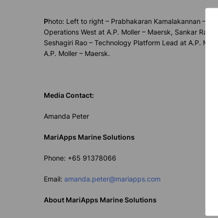
P
hoto:
Left to right – Prabhakaran Kamalakannan – Sen
Operations West at A.P. Moller – Maersk, Sankar Rag
Seshagiri Rao – Technology Platform Lead at A.P. Moll
A.P. Moller – Maersk.
Media Contact:
Amanda Peter
MariApps Marine Solutions
Phone: +65 91378066
Email:
amanda.peter@mariapps.com
About MariApps Marine Solutions