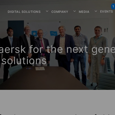
1
EVENTS
DIGITAL SOLUTIONS
COMPANY
MEDIA
ersk for the next gene
solutions