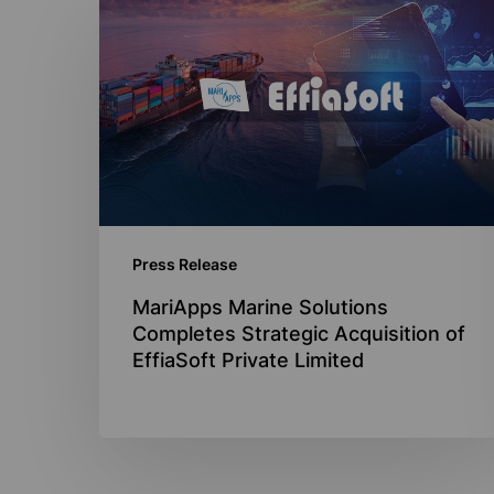
MariApps
Marine
Solutions
Completes
Strategic
Acquisition
of
EffiaSoft
Press Release
Private
Limited
MariApps Marine Solutions
Completes Strategic Acquisition of
EffiaSoft Private Limited