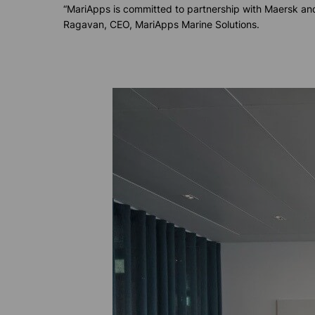
“MariApps is committed to partnership with Maersk and
Ragavan, CEO, MariApps Marine Solutions.