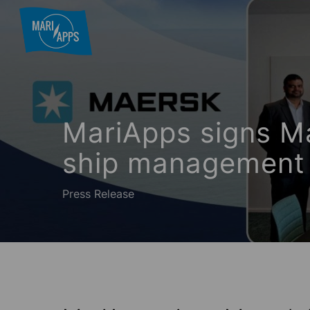
Skip
to
main
content
Hit enter to search or ESC to close
MariApps signs Ma
ship management 
Press Release