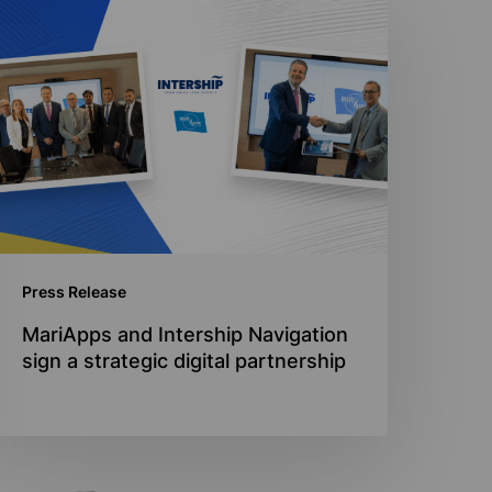
ariApps
nd
ntership
avigation
ign
trategic
igital
artnership
Press Release
MariApps and Intership Navigation
sign a strategic digital partnership