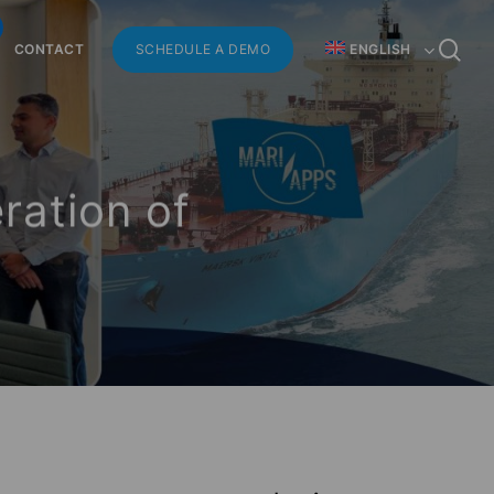
Menu
se
CONTACT
SCHEDULE A DEMO
ENGLISH
ration of