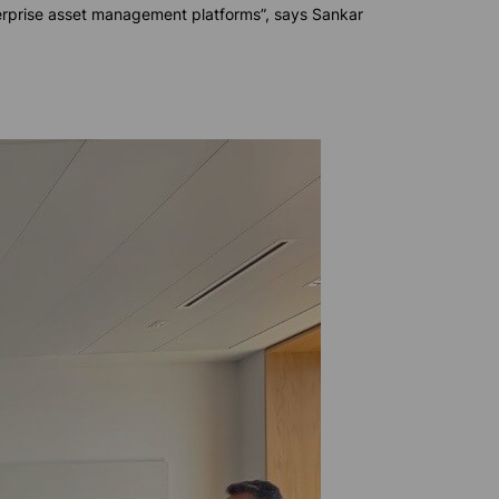
terprise asset management platforms”, says Sankar