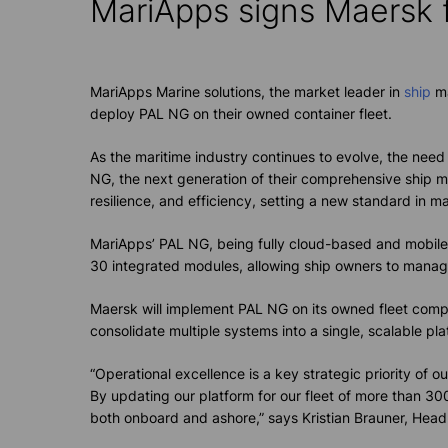
MariApps
signs Maersk 
MariApps Marine solutions, the market leader in
ship
ma
deploy PAL NG on their owned container fleet.
As the maritime industry continues to evolve, the ne
NG, the next generation of their comprehensive ship
resilience, and efficiency, setting a new standard in mar
MariApps’ PAL NG, being fully cloud-based and mobile-
30 integrated modules, allowing ship owners to manage t
Maersk will implement PAL NG on its owned fleet compri
consolidate multiple systems into a single, scalable pl
“Operational excellence is a key strategic priority of
By updating our platform for our fleet of more than 30
both onboard and ashore,” says Kristian Brauner, Head 