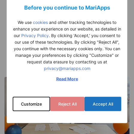
massive
Before you continue to MariApps
deal
Kuwait Oil Tanker Company (KOTC) and MariApps
with
sign a strategic digital partnership MariApps Marine
We use
cookies
and other tracking technologies to
state
Solutions…
enhance your experience on our website, as detailed in
our
Privacy Policy
. By clicking 'Accept,' you consent to
owned
Alen John
our use of these technologies. By clicking "Reject All",
Kuwait
December 6, 2023
you continue with the necessary cookies only. You can
Oil
manage your preferences by clicking "Customize" or
request data erasure by contacting us at
Tankers
privacy@mariapps.com
Company
Read More
(KOTC)
Customize
Reject All
Accept All