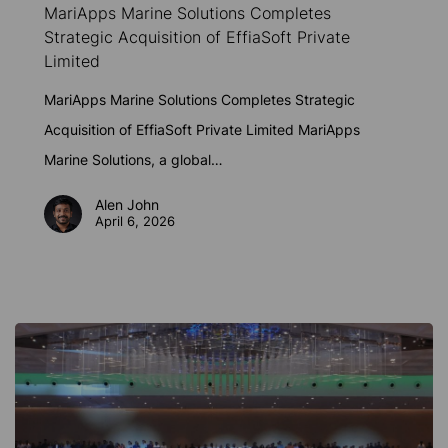
MariApps Marine Solutions Completes
Solutions
Strategic Acquisition of EffiaSoft Private
Completes
Limited
Strategic
MariApps Marine Solutions Completes Strategic
Acquisition
Acquisition of EffiaSoft Private Limited MariApps
of
Marine Solutions, a global…
EffiaSoft
Private
Alen John
April 6, 2026
Limited