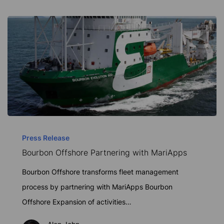
Bourbon
Offshore
Press Release
Bourbon Offshore Partnering with MariApps
Partnering
with
Bourbon Offshore transforms fleet management
MariApps
process by partnering with MariApps Bourbon
Offshore Expansion of activities…