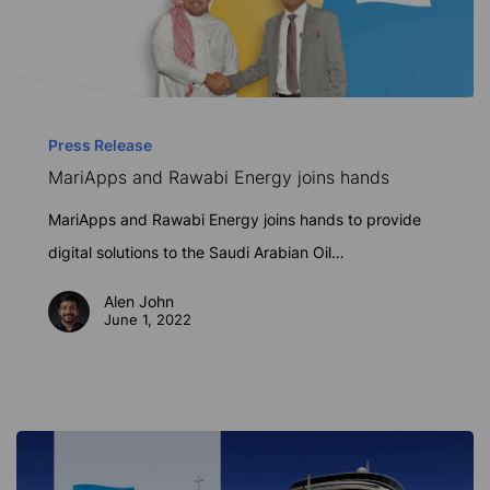
MariApps
and
Press Release
MariApps and Rawabi Energy joins hands
Rawabi
Energy
MariApps and Rawabi Energy joins hands to provide
joins
digital solutions to the Saudi Arabian Oil…
hands
Alen John
June 1, 2022