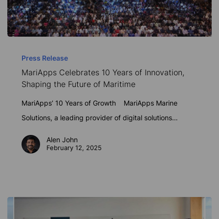
MariApps
Celebrates
Press Release
MariApps Celebrates 10 Years of Innovation,
10
Shaping the Future of Maritime
Years
of
MariApps’ 10 Years of Growth MariApps Marine
Innovation,
Solutions, a leading provider of digital solutions…
Shaping
Alen John
the
February 12, 2025
Future
of
Maritime