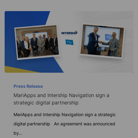
solutions
MariApps
and
Press Release
MariApps and Intership Navigation sign a
Intership
strategic digital partnership
Navigation
sign
MariApps and Intership Navigation sign a strategic
a
digital partnership An agreement was announced
strategic
by…