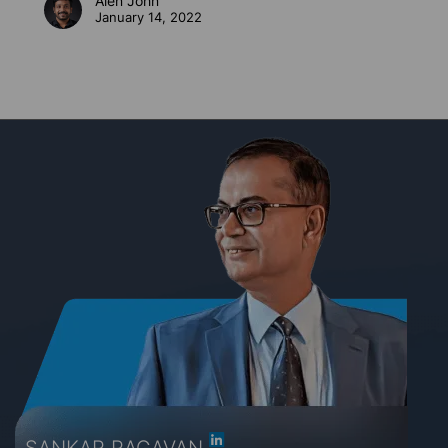
Alen John
January 14, 2022