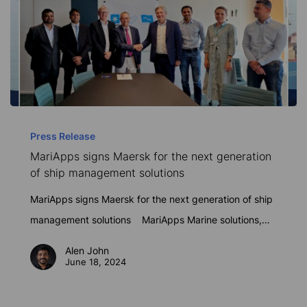
MariApps
signs
Press Release
MariApps signs Maersk for the next generation
Maersk
of ship management solutions
for
the
MariApps signs Maersk for the next generation of ship
next
management solutions MariApps Marine solutions,…
generation
Alen John
of
June 18, 2024
ship
management