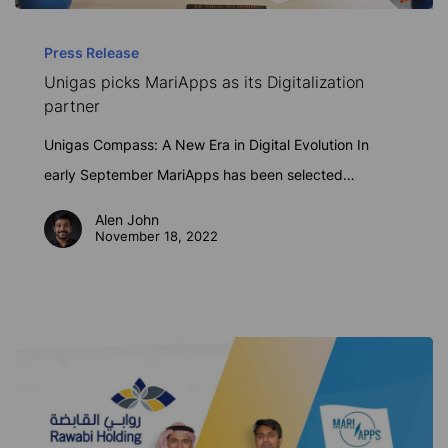
Unigas
picks
Press Release
Unigas picks MariApps as its Digitalization
MariApps
partner
as
its
Unigas Compass: A New Era in Digital Evolution In
Digitalization
early September MariApps has been selected…
partner
Alen John
November 18, 2022