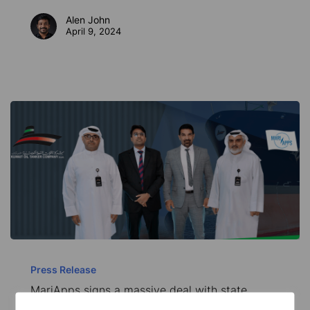
digital
Alen John
partnership
April 9, 2024
MariApps
signs
Press Release
MariApps signs a massive deal with state
a
owned Kuwait Oil Tankers Company (KOTC)