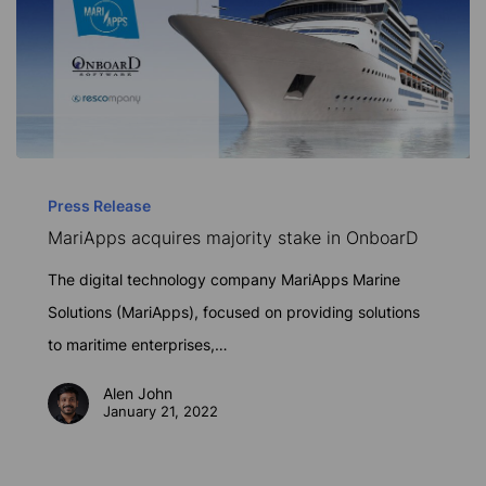
MariApps
acquires
Press Release
MariApps acquires majority stake in OnboarD
majority
stake
The digital technology company MariApps Marine
in
Solutions (MariApps), focused on providing solutions
OnboarD
to maritime enterprises,…
Alen John
January 21, 2022