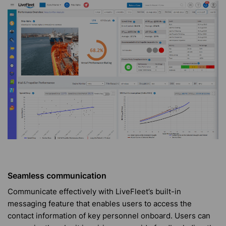
Seamless communication
Communicate effectively with LiveFleet’s built-in
messaging feature that enables users to access the
contact information of key personnel onboard. Users can