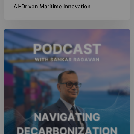
AI-Driven Maritime Innovation
Navigating
Decarbonization
Podcast