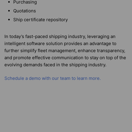
Purchasing
Quotations
Ship certificate repository
In today’s fast-paced shipping industry, leveraging an
intelligent software solution provides an advantage to
further simplify fleet management, enhance transparency,
and promote effective communication to stay on top of the
evolving demands faced in the shipping industry.
Schedule a demo with our team to learn more.