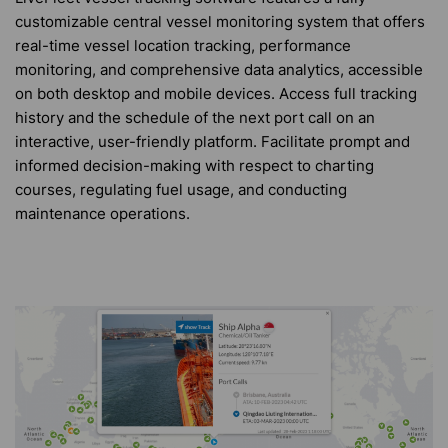
customizable central vessel monitoring system that offers
real-time vessel location tracking, performance
monitoring, and comprehensive data analytics, accessible
on both desktop and mobile devices. Access full tracking
history and the schedule of the next port call on an
interactive, user-friendly platform. Facilitate prompt and
informed decision-making with respect to charting
courses, regulating fuel usage, and conducting
maintenance operations.