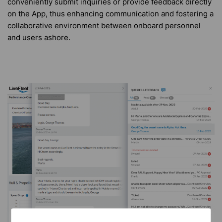
conveniently submit inquiries or provide feedback directly
on the App, thus enhancing communication and fostering a
collaborative environment between onboard personnel
and users ashore.