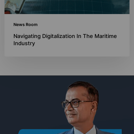
News Room
Navigating Digitalization In The Maritime
Industry