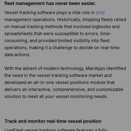
fleet management has never been easier.
Vessel tracking software plays a vital role in
ship
management operations. Historically, shipping fleets relied
on manual tracking methods that involved logbooks and
spreadsheets that were susceptible to errors, time-
consuming, and provided limited visibility into fleet
operations, making it
a challenge
to decide on real-time
data actions.
With the advent of modern technology, MariApps identified
the need in the vessel tracking software market and
developed an all-in-one vessel positions module that
delivers an interactive, comprehensive, and customizable
solution to meet all your vessel monitoring needs.
Track and monitor real-time vessel position
LiveFleet vessel tracking software features a fully