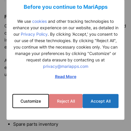
Before you continue to MariApps
Financial Reporting
We use
cookies
and other tracking technologies to
Generate monthly OPEX variance reports, with a dedicated
enhance your experience on our website, as detailed in
comment section allowing for additional relevant
our
Privacy Policy
. By clicking 'Accept,' you consent to
information to be showcased thus reducing the need for
our use of these technologies. By clicking "Reject All",
email exchanges.
you continue with the necessary cookies only. You can
manage your preferences by clicking "Customize" or
request data erasure by contacting us at
Additionally, LiveFleet vessel tracking software is
privacy@mariapps.com
equipped with a premium range of functions that allow
users to manage essential ship operations including:
Read More
Crew certificates and contract information
Noon reporting data
Customize
Reject All
Accept All
Environmental performance data
Maintenance reporting
Spare parts inventory