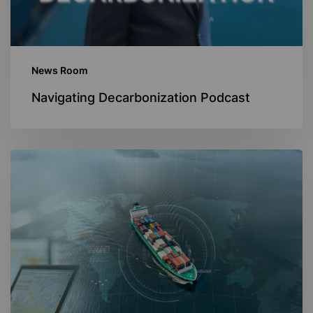
News Room
Navigating Decarbonization Podcast
Navigating
Digitalization
In
The
Maritime
Industry