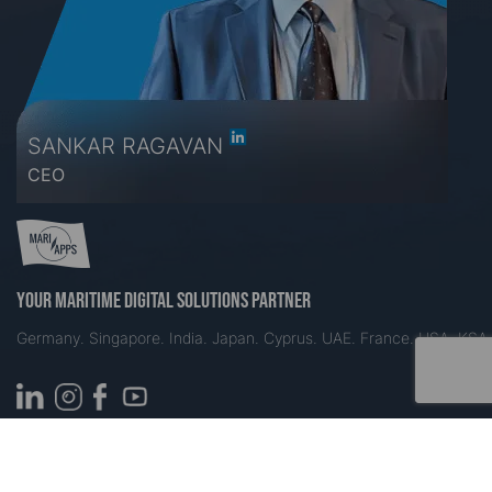
SANKAR RAGAVAN
CEO
Your maritime digital solutions partner
Germany. Singapore. India. Japan. Cyprus. UAE. France. USA. KSA