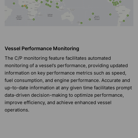
Vessel Performance Monitoring
The C/P monitoring feature facilitates automated
monitoring of a vessel’s performance, providing updated
information on key performance metrics such as speed,
fuel consumption, and engine performance. Accurate and
up-to-date information at any given time facilitates prompt
data-driven decision-making to optimize performance,
improve efficiency, and achieve enhanced vessel
operations.