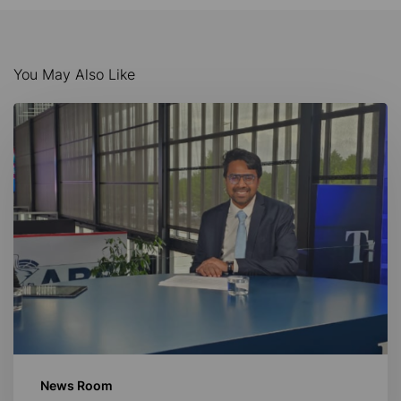
You May Also Like
AI-
Driven
Maritime
Innovation
News Room