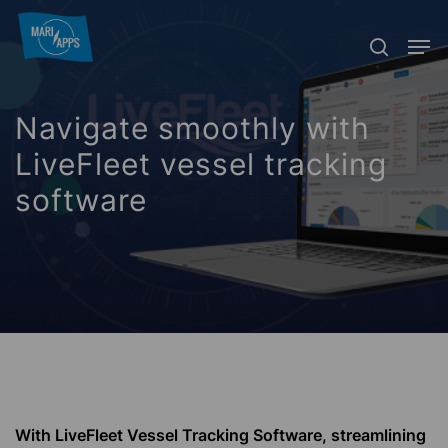
Skip
Menu
Men
to
search
main
content
Navigate smoothly with
LiveFleet vessel tracking
software
With LiveFleet Vessel Tracking Software, streamlining