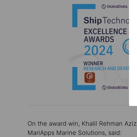
On the award win, Khalil Rehman Aziz
MariApps Marine Solutions, said: