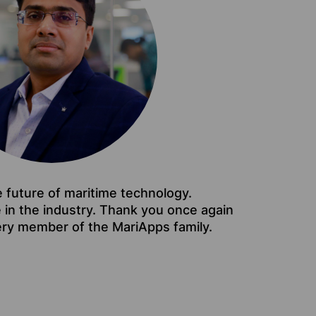
e future of maritime technology.
e in the industry. Thank you once again
ery member of the MariApps family.