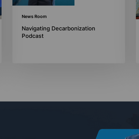
News Room
Navigating Decarbonization
Podcast