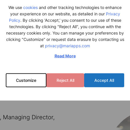
We use
cookies
and other tracking technologies to enhance
your experience on our website, as detailed in our
Privacy
Policy
. By clicking 'Accept,' you consent to our use of these
technologies. By clicking "Reject All", you continue with the
necessary cookies only. You can manage your preferences by
clicking "Customize" or request data erasure by contacting us
at
privacy@mariapps.com
Read More
Customize
Reject All
Accept All
, Managing Director,