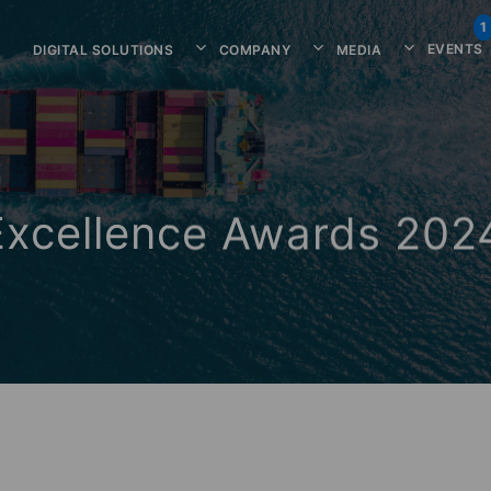
1
EVENTS
DIGITAL SOLUTIONS
COMPANY
MEDIA
Excellence Awards 202