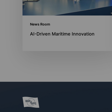
News Room
AI-Driven Maritime Innovation