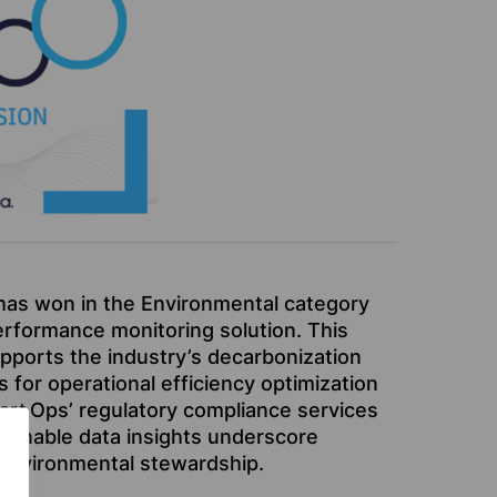
has won in the Environmental category
erformance monitoring solution. This
pports the industry’s decarbonization
s for operational efficiency optimization
art
Ops’ regulatory compliance services
actionable data insights underscore
 environmental stewardship.