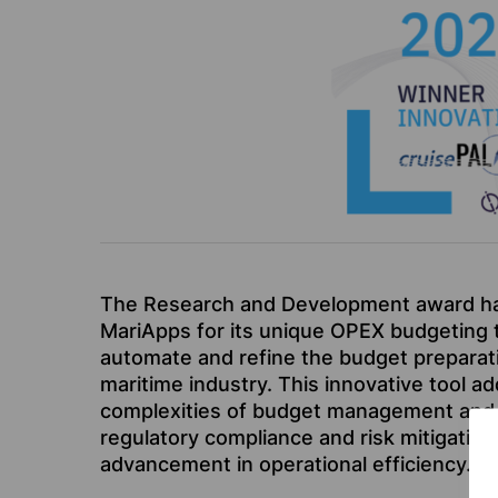
The Research and Development award h
MariApps for its unique OPEX budgeting t
automate and refine the budget preparat
maritime industry. This innovative tool a
complexities of budget management and 
regulatory compliance and risk mitigation,
advancement in operational efficiency.