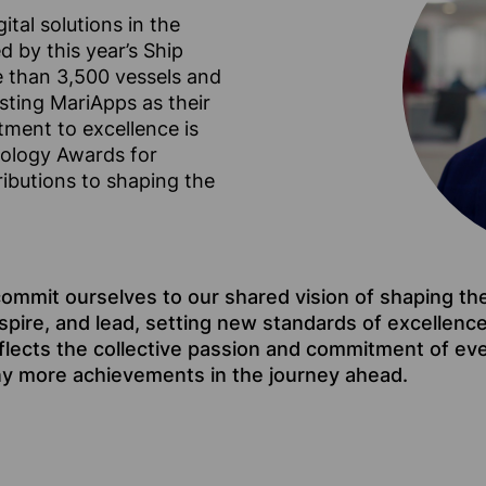
ital solutions in the
 by this year’s Ship
 than 3,500 vessels and
sting MariApps as their
itment to excellence is
nology Awards for
ibutions to shaping the
commit ourselves to our shared vision of shaping th
nspire, and lead, setting new standards of excellenc
flects the collective passion and commitment of ev
ny more achievements in the journey ahead.