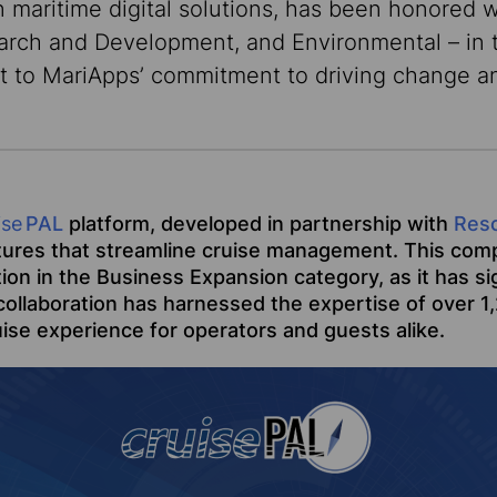
n maritime digital solutions, has been honored w
earch and Development, and Environmental – in
t to MariApps’ commitment to driving change an
ise
PAL
platform, developed in partnership with
Res
tures that streamline cruise management. This comp
ition in the Business Expansion category, as it has 
ollaboration has harnessed the expertise of over 1,2
ise experience for operators and guests alike.