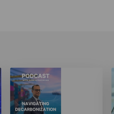
Navigating
N
Decarbonization
D
Podcast
I
T
M
I