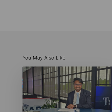
You May Also Like
AI-
Driven
Maritime
Innovation