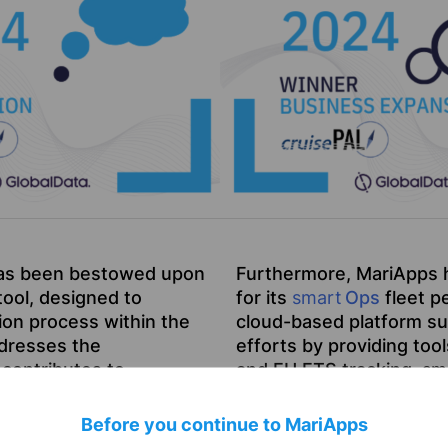
as been bestowed upon
Furthermore, MariApps 
ool, designed to
for its
smart
Ops
fleet p
ion process within the
cloud-based platform su
ddresses the
efforts by providing tool
contributes to
and EU ETS tracking.
sm
 marking a significant
and its ability to offer 
MariApps’ dedication to
Before you continue to MariApps