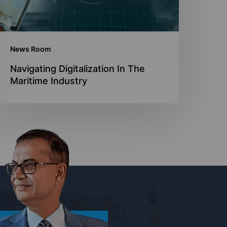
News Room
Navigating Digitalization In The
Maritime Industry