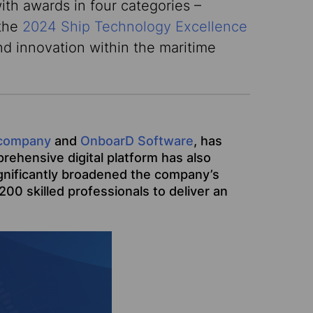
ith awards in four categories –
 the
2024 Ship Technology Excellence
d innovation within the maritime
company
and
OnboarD Software
, has
rehensive digital platform has also
significantly broadened the company’s
00 skilled professionals to deliver an