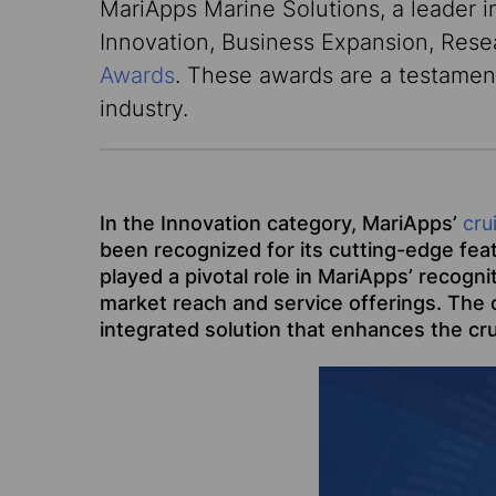
MariApps Marine Solutions, a leader i
Innovation, Business Expansion, Res
Awards
. These awards are a testamen
industry.
In the Innovation category, MariApps’
cru
been recognized for its cutting-edge fea
played a pivotal role in MariApps’ recogn
market reach and service offerings. The c
integrated solution that enhances the cru