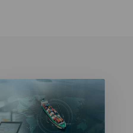
avigating
igitalization
n
he
aritime
ndustry