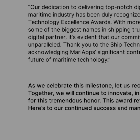
“Our dedication to delivering top-notch dig
maritime industry has been duly recognized
Technology Excellence Awards. With more
some of the biggest names in shipping tru
digital partner, it’s evident that our comm
unparalleled. Thank you to the Ship Tech
acknowledging MariApps’ significant contr
future of maritime technology.”
As we celebrate this milestone, let us re
Together, we will continue to innovate, i
for this tremendous honor. This award re
Here’s to our continued success and ma