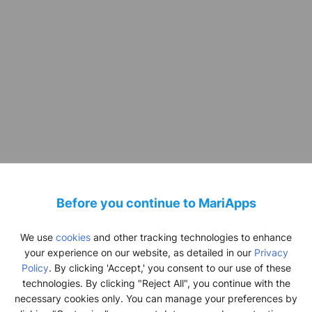
Before you continue to MariApps
SeaMedix
We use
cookies
and other tracking technologies to enhance
oactive Health 
your experience on our website, as detailed in our
Privacy
Policy
. By clicking 'Accept,' you consent to our use of these
technologies. By clicking "Reject All", you continue with the
being for Seaf
necessary cookies only. You can manage your preferences by