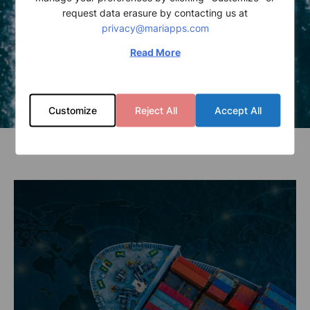
request data erasure by contacting us at
privacy@mariapps.com
Read More
Customize
Reject All
Accept All