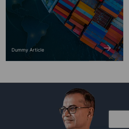
Dummy Article