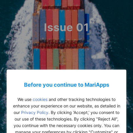
Issue 01
Before you continue to MariApps
We use
cookies
and other tracking technologies to
enhance your experience on our website, as detailed in
our
Privacy Policy
. By clicking 'Accept,' you consent to
our use of these technologies. By clicking "Reject All",
you continue with the necessary cookies only. You can
manage your preferences by clicking "Customize" or