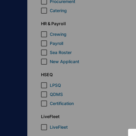
Procurement
Catering
HR & Payroll
Crewing
Payroll
Sea Roster
New Applicant
HSEQ
LPSQ
QDMS
Certification
LiveFleet
LiveFleet