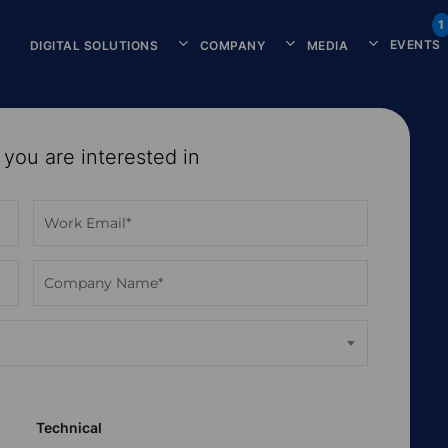
1
EVENTS
DIGITAL SOLUTIONS
COMPANY
MEDIA
 you are interested in
Technical