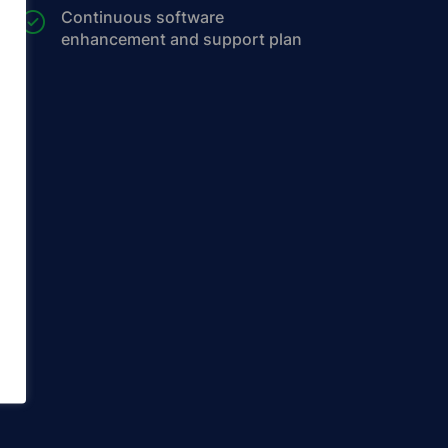
Continuous software
enhancement and support plan