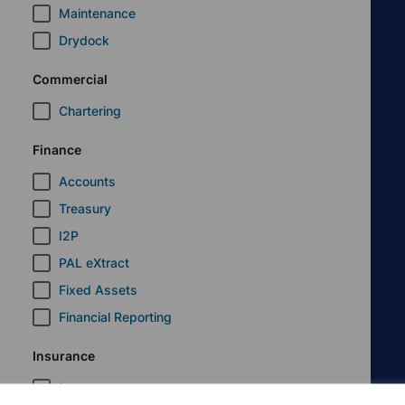
Maintenance
Drydock
Commercial
Chartering
Finance
Accounts
Treasury
I2P
PAL eXtract
Fixed Assets
Financial Reporting
Insurance
Insurance