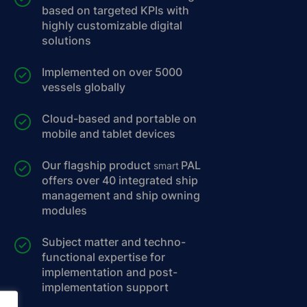
based on targeted KPIs with
highly customizable digital
solutions
Implemented on over 5000
vessels globally
Cloud-based and portable on
mobile and tablet devices
Our flagship product
PAL
smart
offers over 40 integrated ship
management and ship owning
modules
Subject matter and techno-
functional expertise for
implementation and post-
implementation support