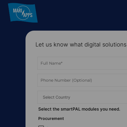
Skip
to
main
content
Let us know what digital solutions
Hit enter to search or ESC to close
Select Country
Select the
smart
PAL modules you need.
Procurement