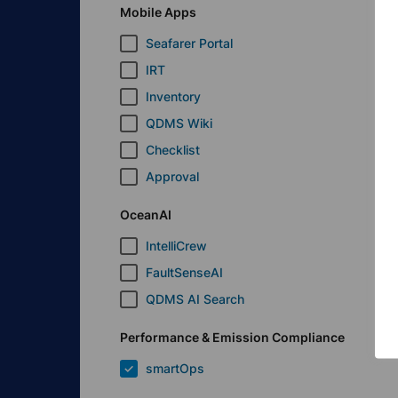
Mobile Apps
Seafarer Portal
IRT
Inventory
QDMS Wiki
Checklist
Approval
OceanAI
IntelliCrew
FaultSenseAI
QDMS AI Search
Performance & Emission Compliance
smartOps