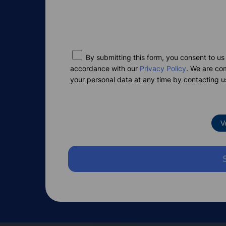
By submitting this form, you consent to us
accordance with our
Privacy Policy
. We are co
your personal data at any time by contacting u
V