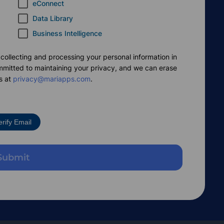
eConnect
Data Library
Business Intelligence
 collecting and processing your personal information in
mmitted to maintaining your privacy, and we can erase
s at
privacy@mariapps.com
.
erify Email