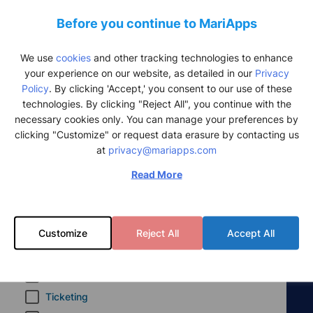
CRM
Before you continue to MariApps
CRM
We use
cookies
and other tracking technologies to enhance
Seafarer Health and Wellbeing
your experience on our website, as detailed in our
Privacy
Policy
. By clicking 'Accept,' you consent to our use of these
SeaMedix
technologies. By clicking "Reject All", you continue with the
SeaDance
necessary cookies only. You can manage your preferences by
clicking "Customize" or request data erasure by contacting us
Other products
at
privacy@mariapps.com
PALng
Read More
MaxV
eRBooks
Customize
Reject All
Accept All
eLogs
smartSync
InfoPoint
Ticketing