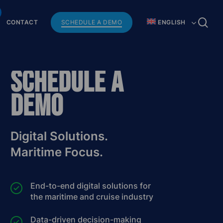
Menu
se
CONTACT
SCHEDULE A DEMO
ENGLISH
Schedule a
Demo
Digital Solutions.
Maritime Focus.
End-to-end digital solutions for
the maritime and cruise industry
Data-driven decision-making