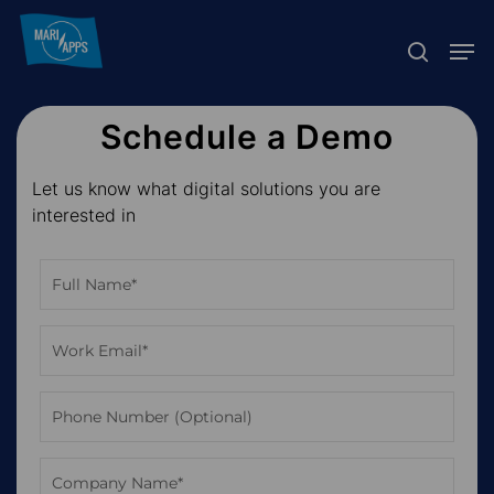
Skip
Menu
Men
to
search
main
content
Schedule a Demo
Let us know what digital solutions you are
interested in