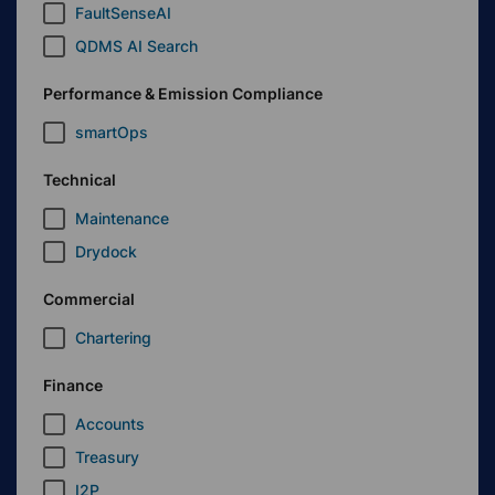
FaultSenseAI
QDMS AI Search
Performance & Emission Compliance
smartOps
Technical
Maintenance
Drydock
Commercial
Chartering
Finance
Accounts
Treasury
I2P