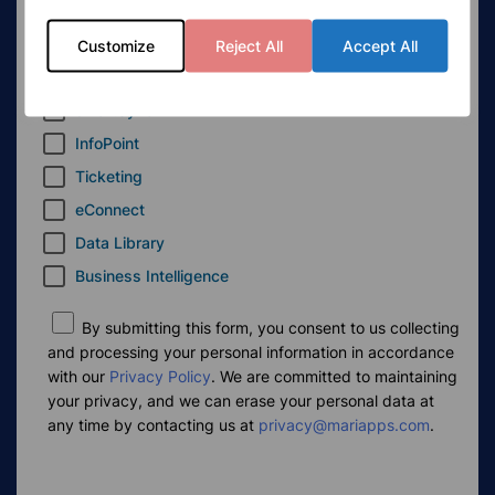
MaxV
eRBooks
Customize
Reject All
Accept All
eLogs
smartSync
InfoPoint
Ticketing
eConnect
Data Library
Business Intelligence
By submitting this form, you consent to us collecting
and processing your personal information in accordance
with our
Privacy Policy
. We are committed to maintaining
your privacy, and we can erase your personal data at
any time by contacting us at
privacy@mariapps.com
.