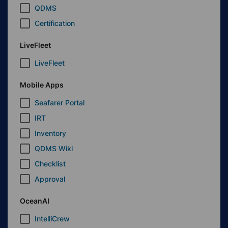
QDMS
Certification
LiveFleet
LiveFleet
Mobile Apps
Seafarer Portal
IRT
Inventory
QDMS Wiki
Checklist
Approval
OceanAI
IntelliCrew