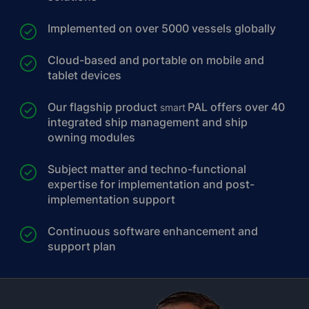
Implemented on over 5000 vessels globally
Cloud-based and portable on mobile and
tablet devices
Our flagship product
PAL offers over 40
smart
integrated ship management and ship
owning modules
Subject matter and techno-functional
expertise for implementation and post-
implementation support
Continuous software enhancement and
support plan