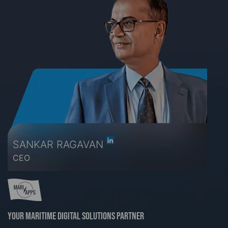
SANKAR RAGAVAN
CEO
Your maritime digital solutions partner