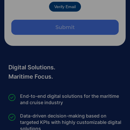
Verify Email
Digital Solutions.
Maritime Focus.
End-to-end digital solutions for the maritime
and cruise industry
Data-driven decision-making based on
targeted KPIs with highly customizable digital
solutions