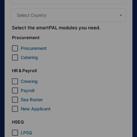
Select Country
Select the
smart
PAL modules you need.
Procurement
Procurement
Catering
HR & Payroll
Crewing
Payroll
Sea Roster
New Applicant
HSEQ
LPSQ