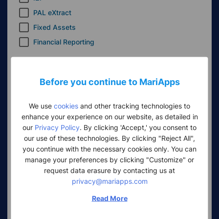
PAL eXtract
Fixed Assets
Financial Reporting
Insurance
Insurance
Before you continue to MariApps
CRM
We use
cookies
and other tracking technologies to
enhance your experience on our website, as detailed in
CRM
our
Privacy Policy
. By clicking 'Accept,' you consent to
our use of these technologies. By clicking "Reject All",
Seafarer Health and Wellbeing
you continue with the necessary cookies only. You can
SeaMedix
manage your preferences by clicking "Customize" or
request data erasure by contacting us at
SeaDance
privacy@mariapps.com
Other products
Read More
PALng