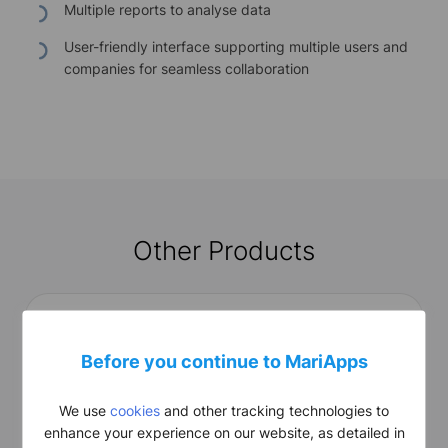
Multiple reports to analyse data
User-friendly interface supporting multiple users and
companies for seamless collaboration
Other Products
Before you continue to MariApps
We use
cookies
and other tracking technologies to
smart
Ops Basic
enhance your experience on our website, as detailed in