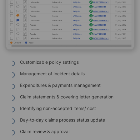
Customizable policy settings
Management of Incident details
Expenditures & payments management
Claim statements & covering letter generation
Identifying non-accepted items/ cost
Day-to-day claims process status update
Claim review & approval