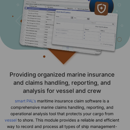
Providing organized marine insurance
and claims handling, reporting, and
analysis for vessel and crew
smart
PAL’s
maritime insurance claim software is a
comprehensive marine claims handling, reporting, and
operational analysis tool that protects your cargo from
vessel
to shore. This module provides a reliable and efficient
way to record and process all types of ship management-