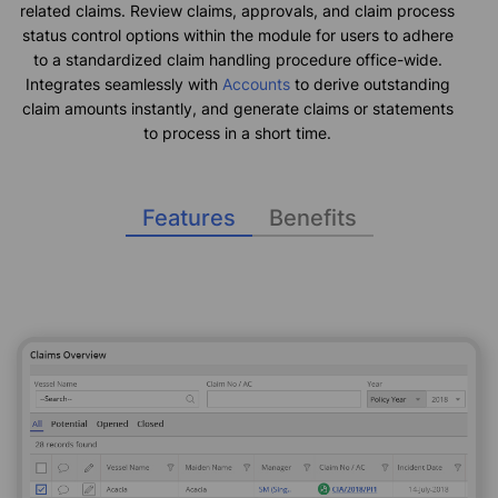
related claims. Review claims, approvals, and claim process
status control options within the module for users to adhere
to a standardized claim handling procedure office-wide.
Integrates seamlessly with
Accounts
to derive outstanding
claim amounts instantly, and generate claims or statements
to process in a short time.
Features
Benefits