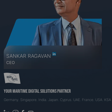
SANKAR RAGAVAN
CEO
Your maritime digital solutions partner
Germany. Singapore. India. Japan. Cyprus. UAE. France. USA. KSA