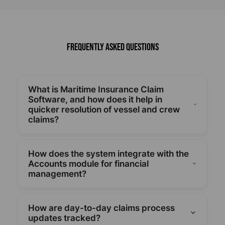
Frequently Asked Questions
What is Maritime Insurance Claim
Software, and how does it help in
quicker resolution of vessel and crew
claims?
By using standardized workflows and automated
processing, smartPAL Maritime Insurance Claim
How does the system integrate with the
Software expedites the claim-to-payout process
Accounts module for financial
and facilitates quicker resolution of cargo, crew,
management?
and vessel claims.
Accurate financial recovery for all maritime claims
is guaranteed by a smooth integration with
How are day-to-day claims process
Accounts, which also manages payments and
updates tracked?