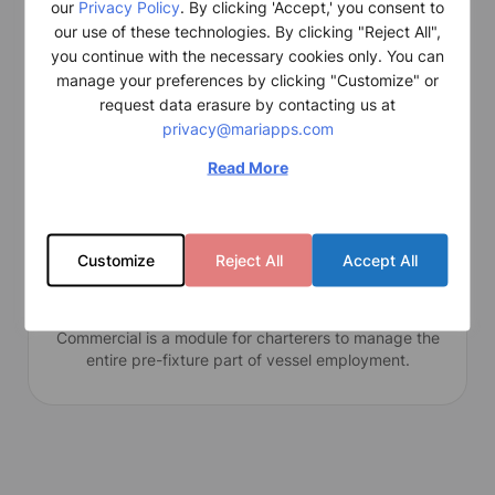
our
Privacy Policy
. By clicking 'Accept,' you consent to
smart
Ops Basic efficiently captures and seamlessly
our use of these technologies. By clicking "Reject All",
integrates comprehensive vessel operations data,
you continue with the necessary cookies only. You can
enabling compliance with regulatory requirements.
manage your preferences by clicking "Customize" or
request data erasure by contacting us at
privacy@mariapps.com
Read More
Customize
Reject All
Accept All
Commercial
Commercial is a module for charterers to manage the
entire pre-fixture part of vessel employment.