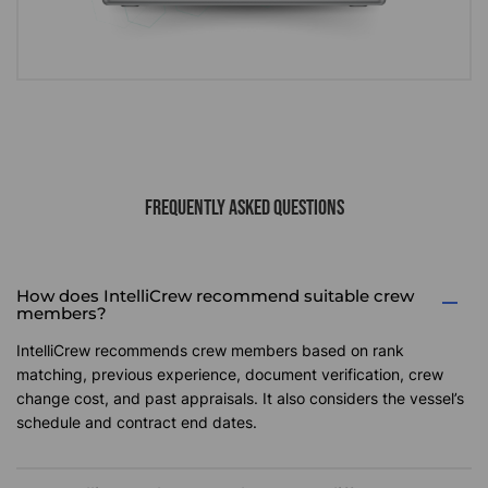
FREQUENTLY ASKED QUESTIONS
How does IntelliCrew recommend suitable crew
members?
IntelliCrew recommends crew members based on rank
matching, previous experience, document verification, crew
change cost, and past appraisals. It also considers the vessel’s
schedule and contract end dates.