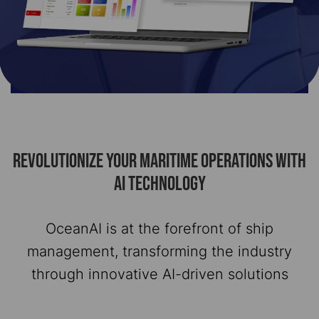
REVOLUTIONIZE YOUR MARITIME OPERATIONS WITH
AI TECHNOLOGY
OceanAI is at the forefront of ship
management, transforming the industry
through innovative AI-driven solutions