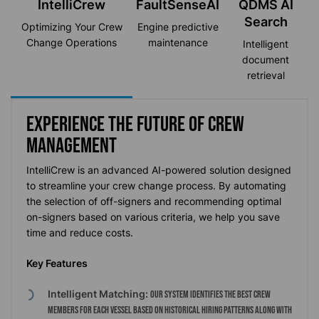
IntelliCrew
FaultSenseAI
QDMS AI
Search
Optimizing
Your Crew
Engine predictive
Change Operations
maintenance
Intelligent
document
retrieval
Experience the future of crew
management
IntelliCrew
is an advanced AI-powered solution designed
to streamline your crew change process. By automating
the
selection
of off-signers and recommending
optimal
on-signers based on various criteria, we help you save
time and reduce costs.
Key Features
Intelligent Matching:
Our system identifies the best crew
members for each vessel based on historical hiring patterns along with