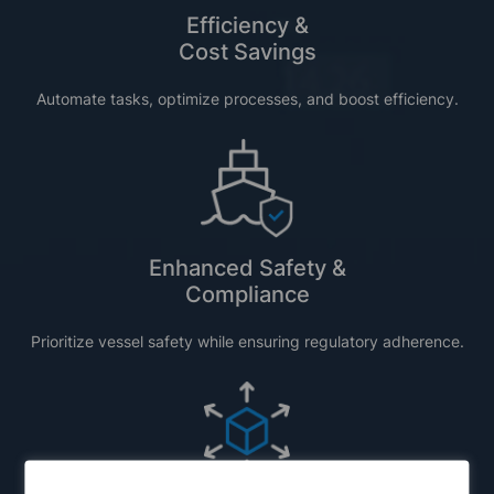
Efficiency &
Cost Savings
Automate tasks,
optimize
processes, and boost efficiency
.
Enhanced Safety &
Compliance
Prioritize vessel safety while ensuring regulatory adherence.