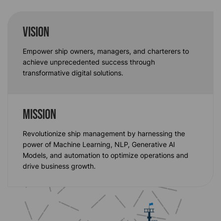
VISION
Empower ship owners, managers, and charterers to
achieve unprecedented success through
transformative digital solutions.
MISSION
Revolutionize ship management by harnessing the
power of Machine Learning, NLP, Generative AI
Models
, and automation to
optimize
operations and
drive business growth.