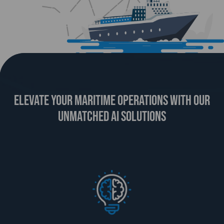
ELEVATE YOUR MARITIME OPERATIONS WITH OUR
UNMATCHED AI SOLUTIONS