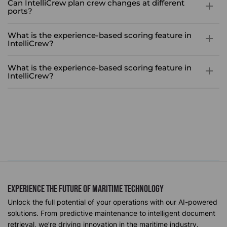
Can IntelliCrew plan crew changes at different
ports?
Yes, IntelliCrew can plan relieving ports for off-signers within a
What is the experience-based scoring feature in
specified period, taking into account contract end dates and
IntelliCrew?
vessel schedules.
The experience-based scoring feature uses historical data to
What is the experience-based scoring feature in
assign experience scores specific to the vessel and role,
IntelliCrew?
ensuring that selected crew members possess the most
The experience-based scoring feature uses historical data to
relevant experience for optimal crew change.
assign experience scores specific to the vessel and role,
ensuring that selected crew members possess the most
relevant experience for optimal crew change.
Experience The future of Maritime Technology
Unlock the full potential of your operations with our AI-powered
solutions. From predictive maintenance to intelligent document
retrieval, we’re driving innovation in the maritime industry.