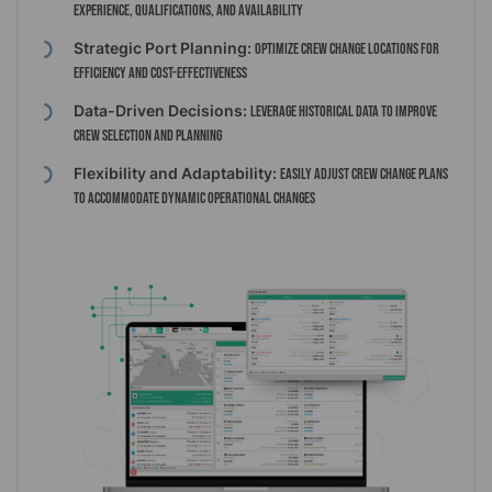
experience, qualifications, and availability
Strategic Port Planning:
Optimize crew change locations for
efficiency and cost-effectiveness
Data-Driven Decisions:
Leverage historical data to improve
crew selection and planning
Flexibility and Adaptability:
Easily adjust crew change plans
to accommodate dynamic operational changes