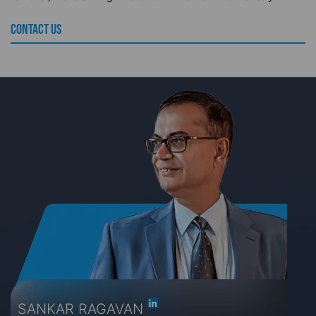
CONTACT US
SANKAR RAGAVAN