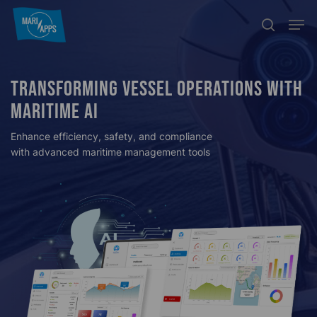
Skip
Menu
Men
search
to
main
content
TRANSFORMING VESSEL OPERATIONS WITH
MARITIME AI
Enhance efficiency, safety, and compliance
with advanced maritime management tools