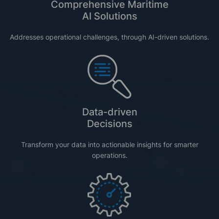
Comprehensive Maritime
AI Solutions
Addresses operational challenges, through AI-driven solutions.
Data-driven
Decisions
Transform your data into actionable insights for smarter
operations.