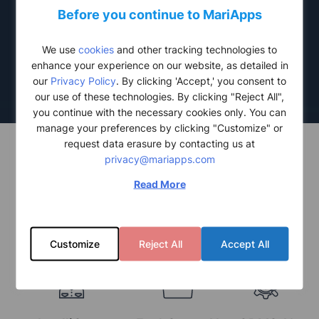
Scalable &
Before you continue to MariApps
Integrated Solutions
We use
cookies
and other tracking technologies to
Seamlessly fit into your existing operations for easy adoption.
enhance your experience on our website, as detailed in
our
Privacy Policy
. By clicking 'Accept,' you consent to
our use of these technologies. By clicking "Reject All",
you continue with the necessary cookies only. You can
manage your preferences by clicking "Customize" or
request data erasure by contacting us at
privacy@mariapps.com
Read More
TRANSFORM YOUR BUSINESS WITH OUR CUTTING-
EDGE AI-POWERED SOLUTIONS
Customize
Reject All
Accept All