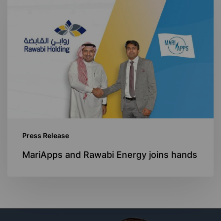
and
Rawabi
Energy
joins
hands
Press Release
MariApps and Rawabi Energy joins hands