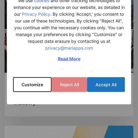
We use
cookies
and other tracking technologies to
the
enhance your experience on our website, as detailed in
Maritime
our
Privacy Policy
. By clicking 'Accept,' you consent to
our use of these technologies. By clicking "Reject All",
industry
you continue with the necessary cookies only. You can
manage your preferences by clicking "Customize" or
request data erasure by contacting us at
privacy@mariapps.com
Read More
News Room
Customize
Reject All
Accept All
Solving Challenges in the Maritime
industry
MariApps