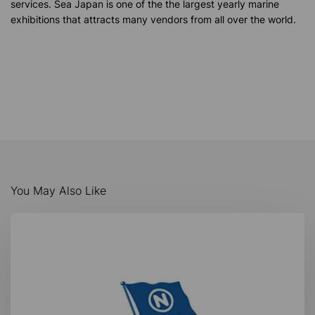
services. Sea Japan is one of the the largest yearly marine
exhibitions that attracts many vendors from all over the world.
You May Also Like
MariApps
signs
ERP
implementation
contract