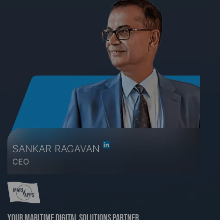
SANKAR RAGAVAN
CEO
Your maritime digital solutions partner