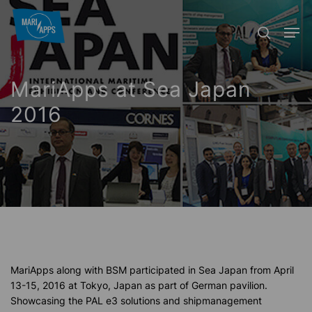
Skip
Menu
Men
to
search
main
content
MariApps at Sea Japan
2016
MariApps along with BSM participated in Sea Japan from April
13-15, 2016 at Tokyo, Japan as part of German pavilion.
Showcasing the PAL e3 solutions and shipmanagement